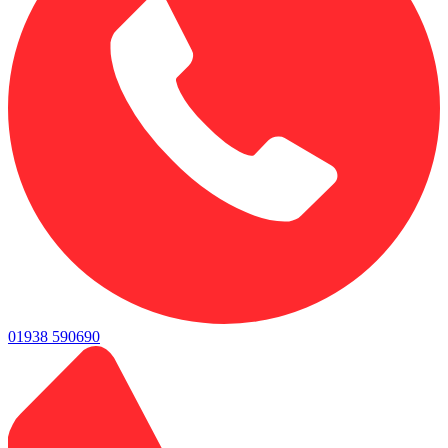
01938 590690