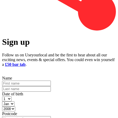
Sign up
Follow us on Useyourlocal and be the first to hear about all our
exciting news, events & special offers. You could even win yourself
a
£50 bar tab
.
Name
Date of birth
Postcode