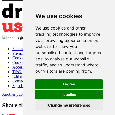
We use cookies
We use cookies and other
tracking technologies to improve
your browsing experience on our
website, to show you
Site map
personalised content and targeted
Privacy
Cookies
ads, to analyse our website
Cookie settings
traffic, and to understand where
Accessibility
our visitors are coming from.
T&Cs
Edit my pub
Contact Us
I agree
Sign Up
Another pub website by Useyourlocal
I decline
Share this page
Change my preferences