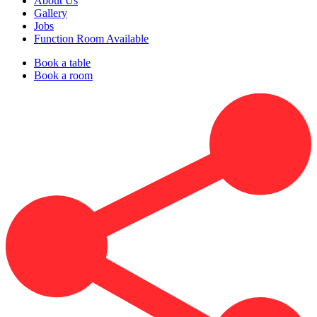
About Us
Gallery
Jobs
Function Room Available
Book a table
Book a room