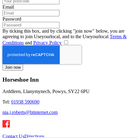
Email
Password
By ticking this box, and by clicking "join now" below, you are
agreeing to join Useyourlocal, and to the Useyourlocal
Terms &
Conditions
and
Privacy Policy
Horseshoe Inn
Arddleen, Llanymynech, Powys, SY22 6PU
Tel:
01938 590690
nia.j.roberts@btinternet.com
Contact Us
Directions