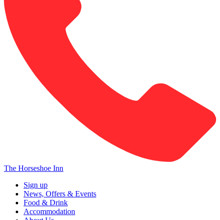
The Horseshoe Inn
Sign up
News, Offers & Events
Food & Drink
Accommodation