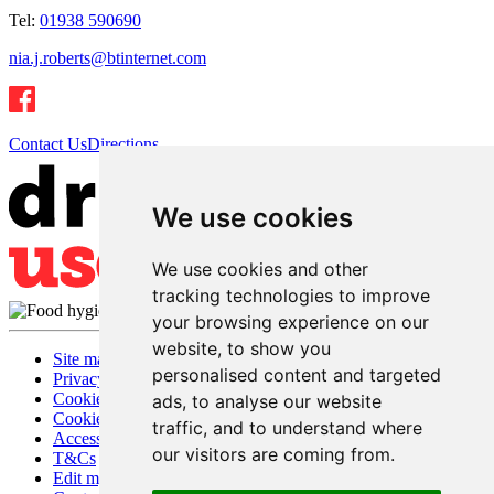
Tel:
01938 590690
nia.j.roberts@btinternet.com
Contact Us
Directions
We use cookies
We use cookies and other
tracking technologies to improve
your browsing experience on our
website, to show you
Site map
personalised content and targeted
Privacy
Cookies
ads, to analyse our website
Cookie settings
traffic, and to understand where
Accessibility
our visitors are coming from.
T&Cs
Edit my pub