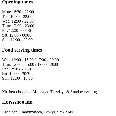
Opening times
Mon:
16:30 - 22:00
Tue:
16:30 - 22:00
Wed:
12:00 - 22:00
Thur:
12:00 - 23:00
Fri:
12:00 - 00:00
Sat:
12:00 - 00:00
Sun:
12:00 - 22:00
Food serving times
Wed:
12:00 - 15:00 / 17:00 - 20:00
Thur:
12:00 - 15:00 / 17:00 - 20:00
Fri:
12:00 - 20:30
Sat:
12:00 - 20:30
Sun:
12:00 - 15:30
Kitchen closed on Mondays, Tuesdays & Sunday evenings
Horseshoe Inn
Arddleen, Llanymynech, Powys, SY22 6PU