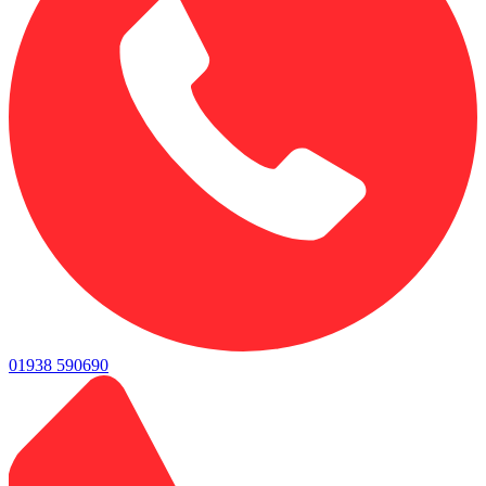
01938 590690