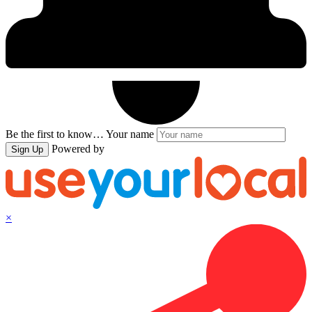
Be the first to know…
Your name
Powered by
Sign Up
×