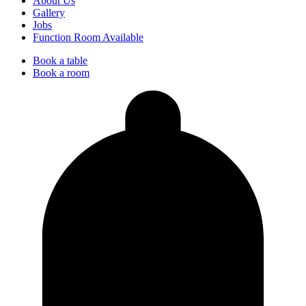
About Us
Gallery
Jobs
Function Room Available
Book a table
Book a room